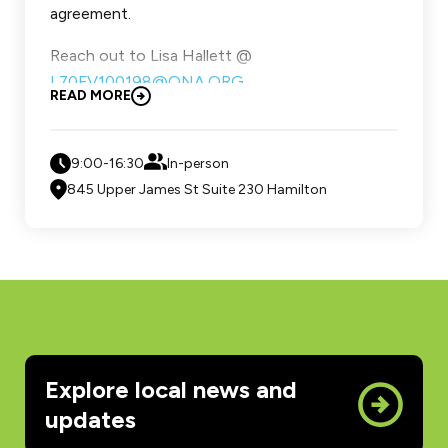
agreement.
Reach out to Lisa Hallett @
L70FV100198@ONA.ORG
READ MORE
Space is limited reach out to secure your spot,
click for education form
9:00-16:30
In-person
845 Upper James St Suite 230 Hamilton
Explore local news and
updates