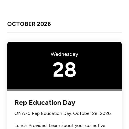
OCTOBER 2026
Wednesday
28
Rep Education Day
ONA70 Rep Education Day. October 28, 2026.
Lunch Provided. Learn about your collective