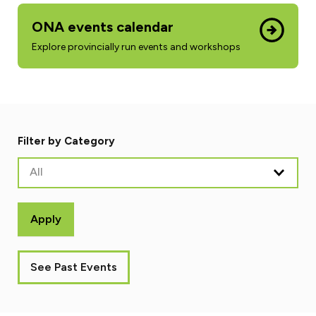
ONA events calendar
Explore provincially run events and workshops
Filter by Category
All
Apply
See Past Events