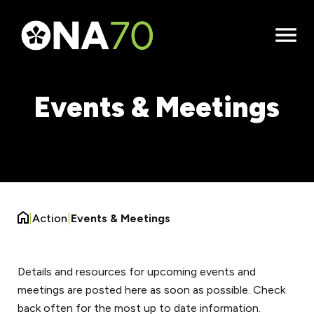
Open
Menu
Events & Meetings
|
Action
|
Events & Meetings
Details and resources for upcoming events and
meetings are posted here as soon as possible. Check
back often for the most up to date information.