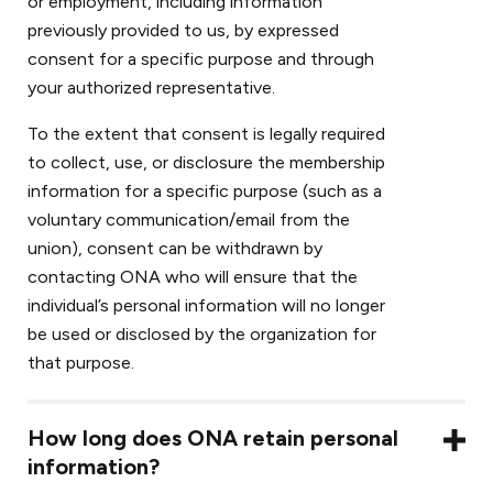
or employment, including information
previously provided to us, by expressed
consent for a specific purpose and through
your authorized representative.
To the extent that consent is legally required
to collect, use, or disclosure the membership
information for a specific purpose (such as a
voluntary communication/email from the
union), consent can be withdrawn by
contacting ONA who will ensure that the
individual’s personal information will no longer
be used or disclosed by the organization for
that purpose.
How long does ONA retain personal
information?