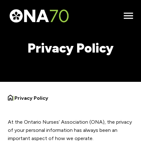
Open
Menu
Privacy Policy
|
Privacy Policy
At the Ontario Nurses’ Association (ONA), the privacy
of your personal information has always been an
important aspect of how we operate.