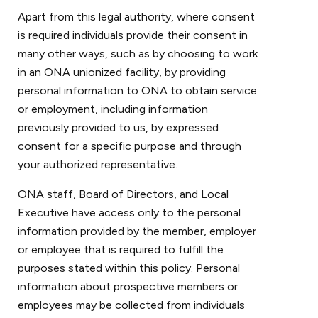
Apart from this legal authority, where consent
is required individuals provide their consent in
many other ways, such as by choosing to work
in an ONA unionized facility, by providing
personal information to ONA to obtain service
or employment, including information
previously provided to us, by expressed
consent for a specific purpose and through
your authorized representative.
ONA staff, Board of Directors, and Local
Executive have access only to the personal
information provided by the member, employer
or employee that is required to fulfill the
purposes stated within this policy. Personal
information about prospective members or
employees may be collected from individuals