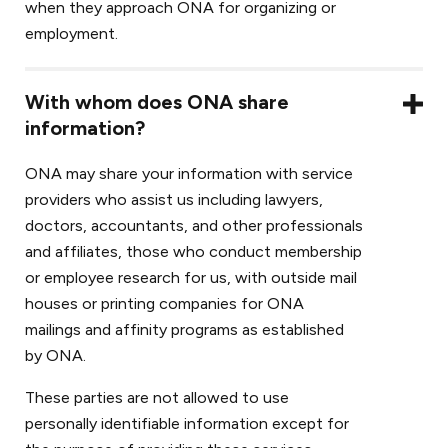
when they approach ONA for organizing or
employment.
With whom does ONA share
information?
ONA may share your information with service
providers who assist us including lawyers,
doctors, accountants, and other professionals
and affiliates, those who conduct membership
or employee research for us, with outside mail
houses or printing companies for ONA
mailings and affinity programs as established
by ONA.
These parties are not allowed to use
personally identifiable information except for