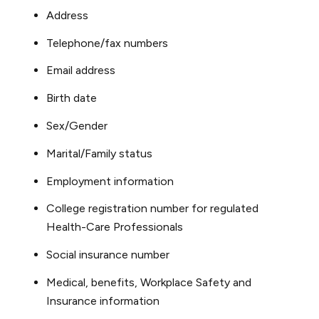
Address
Telephone/fax numbers
Email address
Birth date
Sex/Gender
Marital/Family status
Employment information
College registration number for regulated
Health-Care Professionals
Social insurance number
Medical, benefits, Workplace Safety and
Insurance information