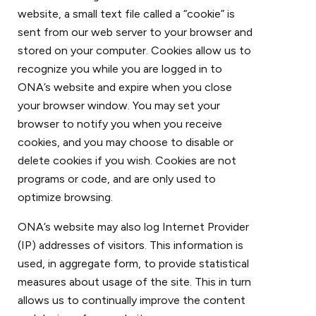
website, a small text file called a “cookie” is
sent from our web server to your browser and
stored on your computer. Cookies allow us to
recognize you while you are logged in to
ONA’s website and expire when you close
your browser window. You may set your
browser to notify you when you receive
cookies, and you may choose to disable or
delete cookies if you wish. Cookies are not
programs or code, and are only used to
optimize browsing.
ONA’s website may also log Internet Provider
(IP) addresses of visitors. This information is
used, in aggregate form, to provide statistical
measures about usage of the site. This in turn
allows us to continually improve the content