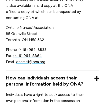
is also available in hard copy at the ONA
office, a copy of which can be requested by
contacting ONA at:
Ontario Nurses’ Association
85 Grenville Street
Toronto, ON M5S 3A2
Phone:
(416) 964-8833
Fax:
(416) 964-8864
Email:
onamail@ona.org
How can individuals access their
personal information held by ONA?
Individuals have a right to seek access to their
own personal information in the possession