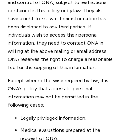
and control of ONA, subject to restrictions
contained in this policy or by law. They also
have a right to know if their information has
been disclosed to any third parties. If
individuals wish to access their personal
information, they need to contact ONA in
writing at the above mailing or email address.
ONA reserves the right to charge a reasonable
fee for the copying of this information.
Except where otherwise required by law, it is
ONA’s policy that access to personal
information may not be permitted in the
following cases:
Legally privileged information.
Medical evaluations prepared at the
request of ONA.