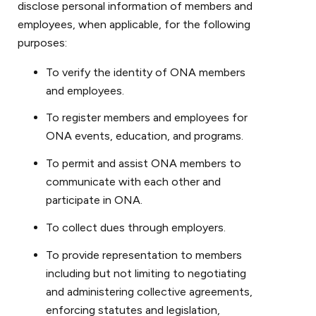
disclose personal information of members and
employees, when applicable, for the following
purposes:
To verify the identity of ONA members
and employees.
To register members and employees for
ONA events, education, and programs.
To permit and assist ONA members to
communicate with each other and
participate in ONA.
To collect dues through employers.
To provide representation to members
including but not limiting to negotiating
and administering collective agreements,
enforcing statutes and legislation,