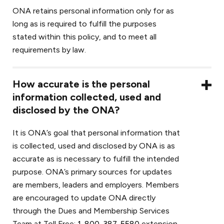
ONA retains personal information only for as
long as is required to fulfill the purposes
stated within this policy, and to meet all
requirements by law.
How accurate is the personal
information collected, used and
disclosed by the ONA?
It is ONA’s goal that personal information that
is collected, used and disclosed by ONA is as
accurate as is necessary to fulfill the intended
purpose. ONA’s primary sources for updates
are members, leaders and employers. Members
are encouraged to update ONA directly
through the Dues and Membership Services
Team at Toll Free;
1-800-387-5580
extension