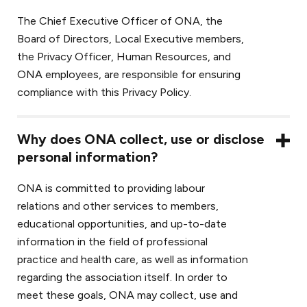
The Chief Executive Officer of ONA, the
Board of Directors, Local Executive members,
the Privacy Officer, Human Resources, and
ONA employees, are responsible for ensuring
compliance with this Privacy Policy.
Why does ONA collect, use or disclose
personal information?
ONA is committed to providing labour
relations and other services to members,
educational opportunities, and up-to-date
information in the field of professional
practice and health care, as well as information
regarding the association itself. In order to
meet these goals, ONA may collect, use and