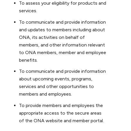
To assess your eligibility for products and
services.
To communicate and provide information
and updates to members including about
ONA, its activities on behalf of
members, and other information relevant
to ONA members, member and employee
benefits.
To communicate and provide information
about upcoming events, programs,
services and other opportunities to
members and employees.
To provide members and employees the
appropriate access to the secure areas
of the ONA website and member portal.