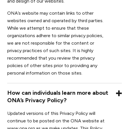
and design of our websites.
ONA’s website may contain links to other
websites owned and operated by third parties.
While we attempt to ensure that these
organizations adhere to similar privacy policies,
we are not responsible for the content or
privacy practices of such sites. It is highly
recommended that you review the privacy
policies of other sites prior to providing any
personal information on those sites.
How can individuals learn more about
ONA’s Privacy Policy?
Updated versions of this Privacy Policy will
continue to be posted on the ONA website at
www.ona.org as we make updates. This Policy