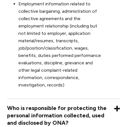
Employment information related to
collective bargaining, administration of
collective agreements and the
employment relationship (including but
not limited to employer, application
material/resumes, transcripts,
job/position/classification, wages,
benefits, duties performed performance
evaluations, discipline, grievance and
other legal complaint-related
information, correspondence,
investigation, records)
Who is responsible for protecting the
personal information collected, used
and disclosed by ONA?