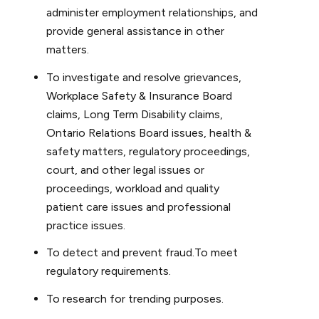
administer employment relationships, and
provide general assistance in other
matters.
To investigate and resolve grievances,
Workplace Safety & Insurance Board
claims, Long Term Disability claims,
Ontario Relations Board issues, health &
safety matters, regulatory proceedings,
court, and other legal issues or
proceedings, workload and quality
patient care issues and professional
practice issues.
To detect and prevent fraud.To meet
regulatory requirements.
To research for trending purposes.