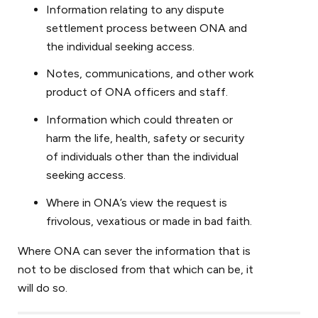
Information relating to any dispute
settlement process between ONA and
the individual seeking access.
Notes, communications, and other work
product of ONA officers and staff.
Information which could threaten or
harm the life, health, safety or security
of individuals other than the individual
seeking access.
Where in ONA’s view the request is
frivolous, vexatious or made in bad faith.
Where ONA can sever the information that is
not to be disclosed from that which can be, it
will do so.