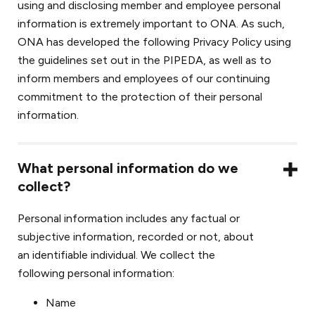
using and disclosing member and employee personal
information is extremely important to ONA. As such,
ONA has developed the following Privacy Policy using
the guidelines set out in the PIPEDA, as well as to
inform members and employees of our continuing
commitment to the protection of their personal
information.
What personal information do we
collect?
Personal information includes any factual or
subjective information, recorded or not, about
an identifiable individual. We collect the
following personal information:
Name