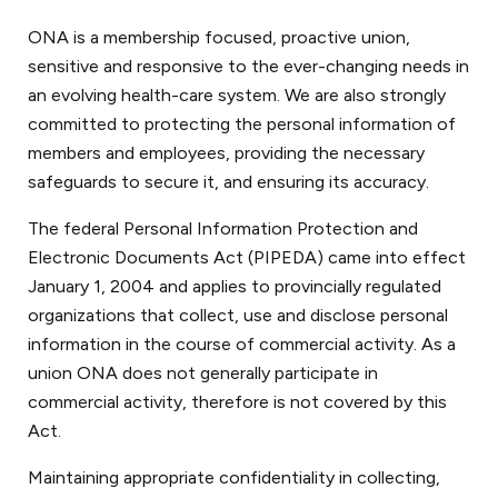
ONA is a membership focused, proactive union,
sensitive and responsive to the ever-changing needs in
an evolving health-care system. We are also strongly
committed to protecting the personal information of
members and employees, providing the necessary
safeguards to secure it, and ensuring its accuracy.
The federal Personal Information Protection and
Electronic Documents Act (PIPEDA) came into effect
January 1, 2004 and applies to provincially regulated
organizations that collect, use and disclose personal
information in the course of commercial activity. As a
union ONA does not generally participate in
commercial activity, therefore is not covered by this
Act.
Maintaining appropriate confidentiality in collecting,