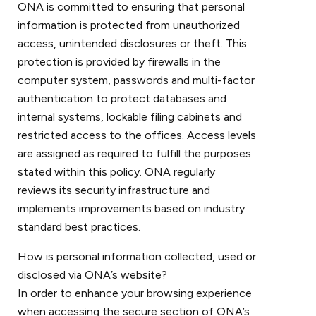
ONA is committed to ensuring that personal
information is protected from unauthorized
access, unintended disclosures or theft. This
protection is provided by firewalls in the
computer system, passwords and multi-factor
authentication to protect databases and
internal systems, lockable filing cabinets and
restricted access to the offices. Access levels
are assigned as required to fulfill the purposes
stated within this policy. ONA regularly
reviews its security infrastructure and
implements improvements based on industry
standard best practices.
How is personal information collected, used or
disclosed via ONA’s website?
In order to enhance your browsing experience
when accessing the secure section of ONA’s