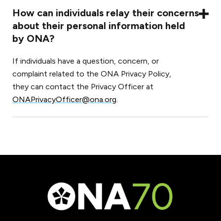
How can individuals relay their concerns
about their personal information held
by ONA?
If individuals have a question, concern, or
complaint related to the ONA Privacy Policy,
they can contact the Privacy Officer at
ONAPrivacyOfficer@ona.org
.