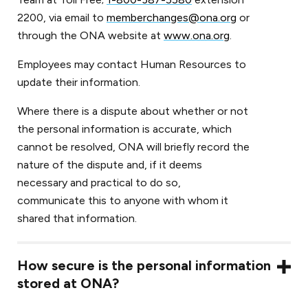
2200, via email to
memberchanges@ona.org
or
through the ONA website at
www.ona.org
.
Employees may contact Human Resources to
update their information.
Where there is a dispute about whether or not
the personal information is accurate, which
cannot be resolved, ONA will briefly record the
nature of the dispute and, if it deems
necessary and practical to do so,
communicate this to anyone with whom it
shared that information.
How secure is the personal information
stored at ONA?