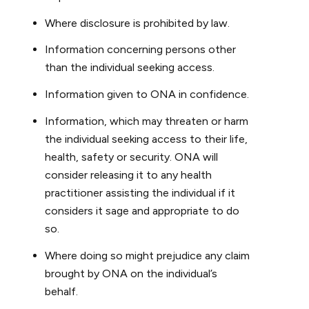
Where disclosure is prohibited by law.
Information concerning persons other
than the individual seeking access.
Information given to ONA in confidence.
Information, which may threaten or harm
the individual seeking access to their life,
health, safety or security. ONA will
consider releasing it to any health
practitioner assisting the individual if it
considers it sage and appropriate to do
so.
Where doing so might prejudice any claim
brought by ONA on the individual’s
behalf.