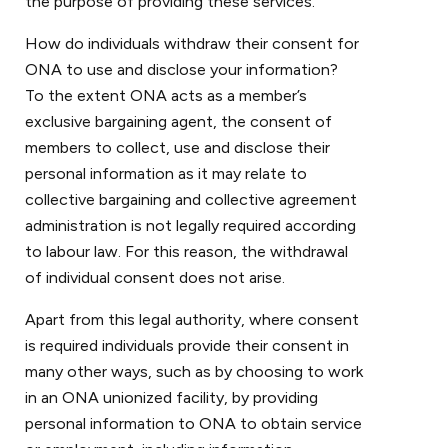
the purpose of providing these services.
How do individuals withdraw their consent for
ONA to use and disclose your information?
To the extent ONA acts as a member’s
exclusive bargaining agent, the consent of
members to collect, use and disclose their
personal information as it may relate to
collective bargaining and collective agreement
administration is not legally required according
to labour law. For this reason, the withdrawal
of individual consent does not arise.
Apart from this legal authority, where consent
is required individuals provide their consent in
many other ways, such as by choosing to work
in an ONA unionized facility, by providing
personal information to ONA to obtain service