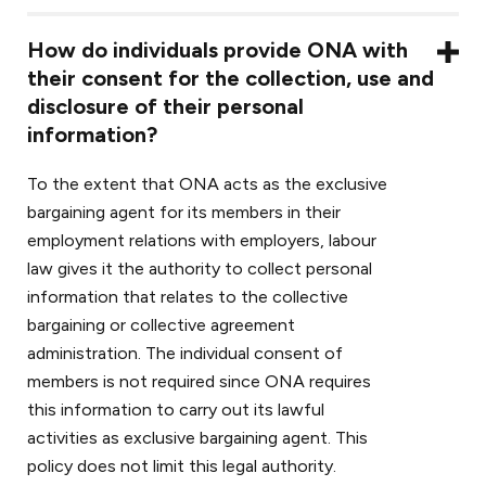
How do individuals provide ONA with
their consent for the collection, use and
disclosure of their personal
information?
To the extent that ONA acts as the exclusive
bargaining agent for its members in their
employment relations with employers, labour
law gives it the authority to collect personal
information that relates to the collective
bargaining or collective agreement
administration. The individual consent of
members is not required since ONA requires
this information to carry out its lawful
activities as exclusive bargaining agent. This
policy does not limit this legal authority.