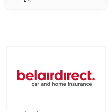
ID #.