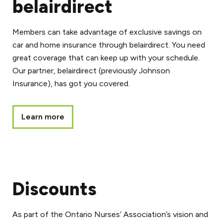
belairdirect
Members can take advantage of exclusive savings on
car and home insurance through belairdirect. You need
great coverage that can keep up with your schedule.
Our partner, belairdirect (previously Johnson
Insurance), has got you covered.
Learn more
Discounts
As part of the Ontario Nurses’ Association’s vision and