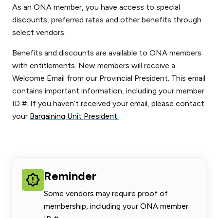
As an ONA member, you have access to special
discounts, preferred rates and other benefits through
select vendors.
Benefits and discounts are available to ONA members
with entitlements. New members will receive a
Welcome Email from our Provincial President. This email
contains important information, including your member
ID #. If you haven’t received your email, please contact
your
Bargaining Unit President.
Reminder
Some vendors may require proof of
membership, including your ONA member