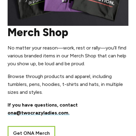
Merch Shop
No matter your reason––work, rest or rally––you’ll find
various branded items in our Merch Shop that can help
you show up, be loud and be proud.
Browse through products and apparel, including
tumblers, pens, hoodies, t-shirts and hats, in multiple
sizes and styles.
If you have questions, contact
ona@twocrazyladies.com.
Get ONA Merch