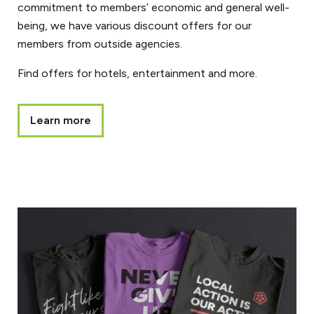
commitment to members’ economic and general well-
being, we have various discount offers for our
members from outside agencies.
Find offers for hotels, entertainment and more.
Learn more