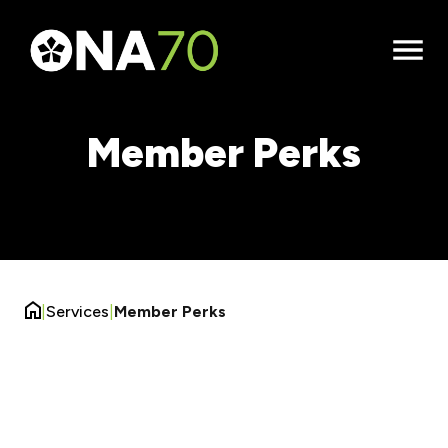
Open
Menu
Member Perks
|
Services
|
Member Perks