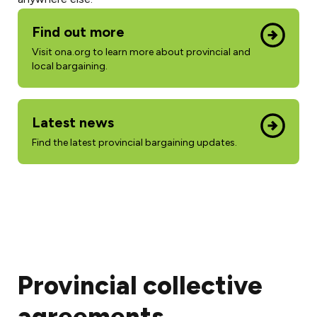
Find out more
Visit ona.org to learn more about provincial and
local bargaining.
Latest news
Find the latest provincial bargaining updates.
Provincial collective
agreements