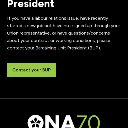
President
If you have a labour relations issue, have recently
started a new job but have not signed up through your
union representative, or have questions/concerns
about your contract or working conditions, please
contact your Bargaining Unit President (BUP).
Contact your BUP