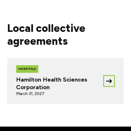
Local collective
agreements
HOSPITALS
Hamilton Health Sciences
Download
Corporation
this
March 31, 2027
document