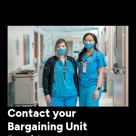
Contact your
Bargaining Unit