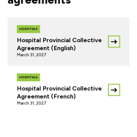
HOSPITALS
Hospital Provincial Collective
Download
Agreement (English)
this
March 31, 2027
document
HOSPITALS
Hospital Provincial Collective
Download
Agreement (French)
this
March 31, 2027
document