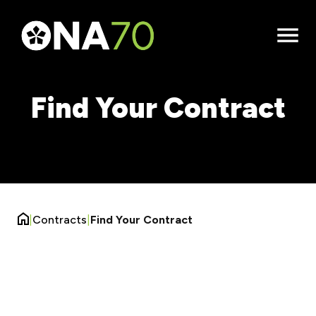
Open
Menu
Find Your Contract
|
Contracts
|
Find Your Contract