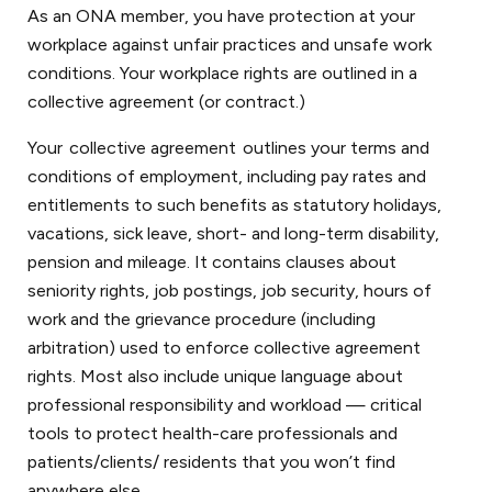
As an ONA member, you have protection at your
workplace against unfair practices and unsafe work
conditions. Your workplace rights are outlined in a
collective agreement (or contract.)
Your collective agreement outlines your terms and
conditions of employment, including pay rates and
entitlements to such benefits as statutory holidays,
vacations, sick leave, short- and long-term disability,
pension and mileage. It contains clauses about
seniority rights, job postings, job security, hours of
work and the grievance procedure (including
arbitration) used to enforce collective agreement
rights. Most also include unique language about
professional responsibility and workload — critical
tools to protect health-care professionals and
patients/clients/ residents that you won’t find
anywhere else.